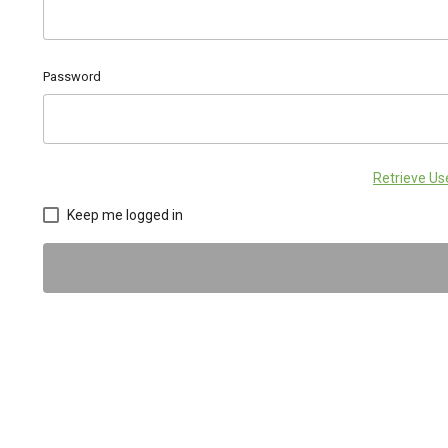
Password
Retrieve U
Keep me logged in