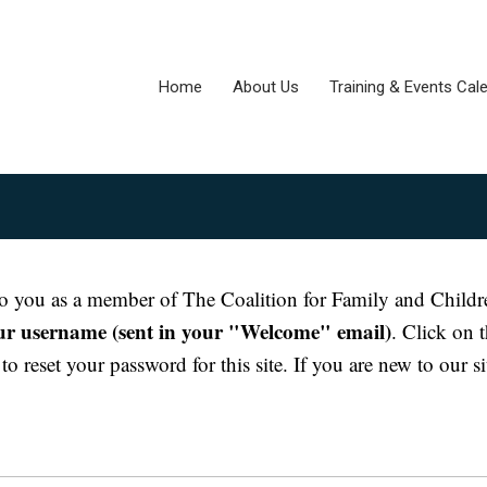
Home
About Us
Training & Events Cal
e to you as a member of The Coalition for Family and Childr
our username (sent in your "Welcome" email)
. Click on 
o reset your password for this site. If you are new to our si