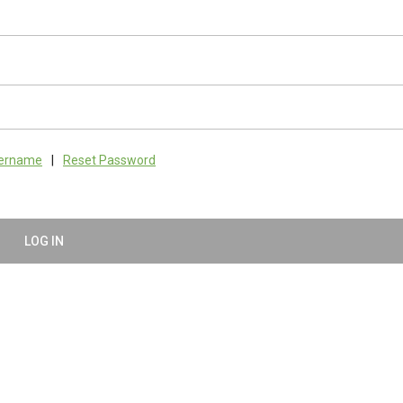
sername
|
Reset Password
LOG IN