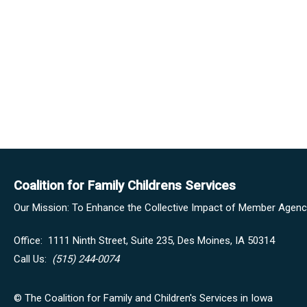
Coalition for Family Childrens Services
Our Mission: To Enhance the Collective Impact of Member Agencie
Office:
1111 Ninth Street, Suite 235,
Des Moines, IA 50314
Call Us:
(515) 244-0074
© The Coalition for Family and Children's Services in Iowa