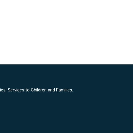
s' Services to Children and Families.