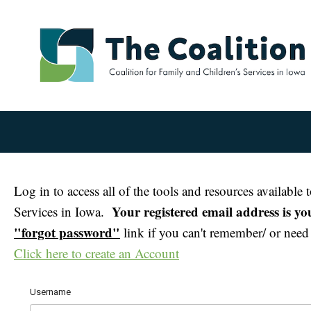
Log in to access all of the tools and resources availabl
Your registered email address is y
Services in Iowa.
"forgot password"
link if you can't remember/ or need t
Click here to create an Account
Username