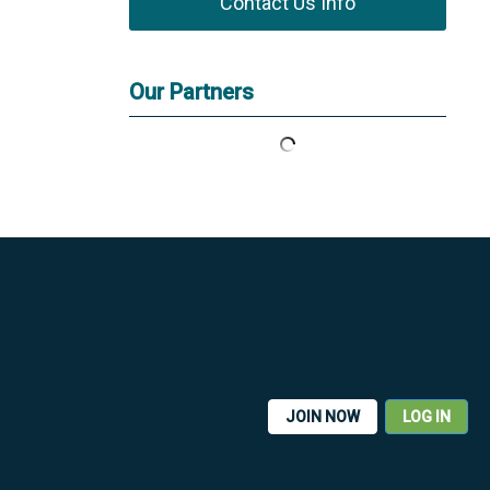
Contact Us Info
Our Partners
JOIN NOW
LOG IN