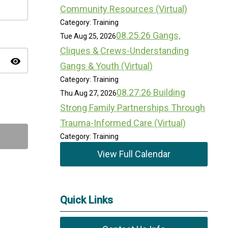
Community Resources (Virtual)
Category: Training
08.25.26 Gangs,
Tue Aug 25, 2026
Cliques & Crews-Understanding
visibility
Gangs & Youth (Virtual)
Category: Training
08.27.26 Building
Thu Aug 27, 2026
Strong Family Partnerships Through
Trauma-Informed Care (Virtual)
Category: Training
View Full Calendar
Quick Links