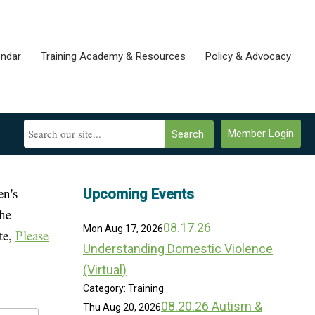
endar
Training Academy & Resources
Policy & Advocacy
Member Login
Search
en's
Upcoming Events
the
08.17.26
Mon Aug 17, 2026
te,
Please
Understanding Domestic Violence
(Virtual)
Category: Training
08.20.26 Autism &
Thu Aug 20, 2026