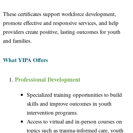
These certificates support workforce development,
promote effective and responsive services, and help
providers create positive, lasting outcomes for youth
and families.
What YIPA Offers
Professional Development
Specialized training opportunities to build
skills and improve outcomes in youth
intervention programs.
Access to virtual and in-person courses on
topics such as trauma-informed care, youth