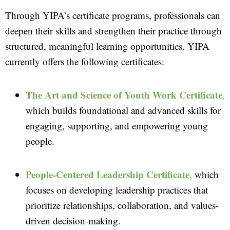
Through YIPA’s certificate programs, professionals can
deepen their skills and strengthen their practice through
structured, meaningful learning opportunities. YIPA
currently offers the following certificates:
The Art and Science of Youth Work Certificate
,
which builds foundational and advanced skills for
engaging, supporting, and empowering young
people.
People-Centered Leadership Certificate
,
which
focuses on developing leadership practices that
prioritize relationships, collaboration, and values-
driven decision-making.