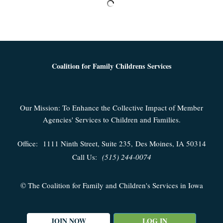
Coalition for Family Childrens Services
Our Mission: To Enhance the Collective Impact of Member
Agencies' Services to Children and Families.
Office:
1111 Ninth Street, Suite 235,
Des Moines, IA 50314
Call Us:
(515) 244-0074
© The Coalition for Family and Children's Services in Iowa
JOIN NOW
LOG IN