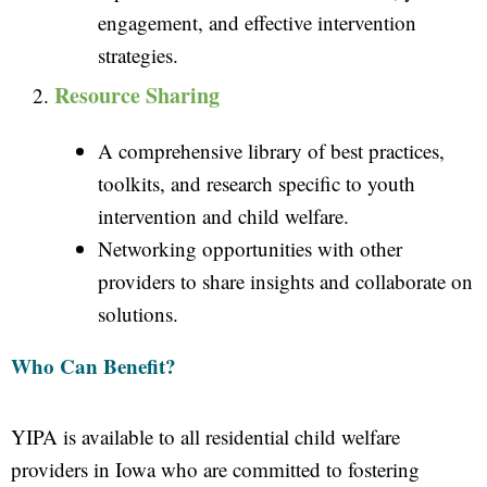
engagement, and effective intervention
strategies.
Resource Sharing
A comprehensive library of best practices,
toolkits, and research specific to youth
intervention and child welfare.
Networking opportunities with other
providers to share insights and collaborate on
solutions.
Who Can Benefit?
YIPA is available to all residential child welfare
providers in Iowa who are committed to fostering