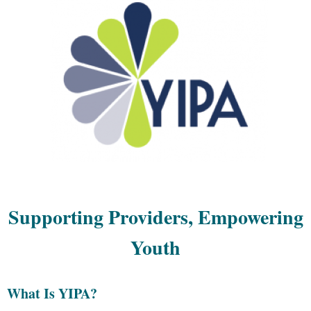
Supporting Providers, Empowering
Youth
What Is YIPA?