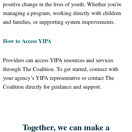
positive change in the lives of youth. Whether you’re
managing a program, working directly with children
and families, or supporting system improvements.
How to Access YIPA
Providers can access YIPA resources and services
through The Coalition. To get started, connect with
your agency’s YIPA representative or contact The
Coalition directly for guidance and support.
Together, we can make a