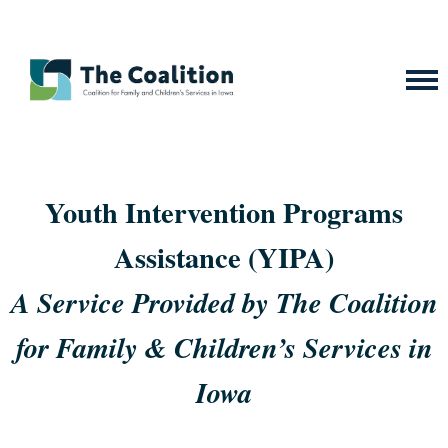
Youth Intervention Programs
Assistance (YIPA)
A Service Provided by The Coalition
for Family & Children’s Services in
Iowa