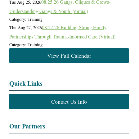
08.25.26 Gangs, Cliques & Crews-
Tue Aug 25, 2026
Understanding Gangs & Youth (Virtual)
Category: Training
08.27.26 Building Strong Family
Thu Aug 27, 2026
Partnerships Through Trauma-Informed Care (Virtual)
Category: Training
View Full Calendar
Quick Links
Contact Us Info
Our Partners