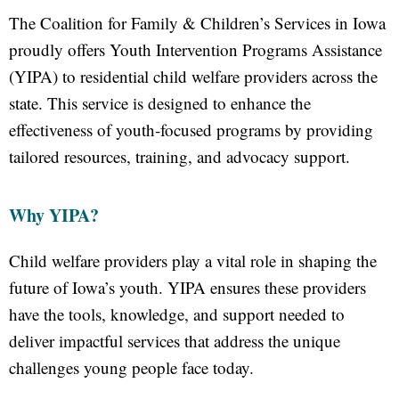
The Coalition for Family & Children’s Services in Iowa
proudly offers Youth Intervention Programs Assistance
(YIPA) to residential child welfare providers across the
state. This service is designed to enhance the
effectiveness of youth-focused programs by providing
tailored resources, training, and advocacy support.
Why YIPA?
Child welfare providers play a vital role in shaping the
future of Iowa’s youth. YIPA ensures these providers
have the tools, knowledge, and support needed to
deliver impactful services that address the unique
challenges young people face today.