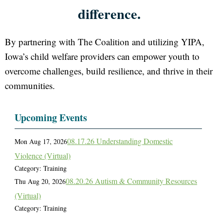
difference.
By partnering with The Coalition and utilizing YIPA,
Iowa’s child welfare providers can empower youth to
overcome challenges, build resilience, and thrive in their
communities.
Upcoming Events
08.17.26 Understanding Domestic
Mon Aug 17, 2026
Violence (Virtual)
Category: Training
08.20.26 Autism & Community Resources
Thu Aug 20, 2026
(Virtual)
Category: Training