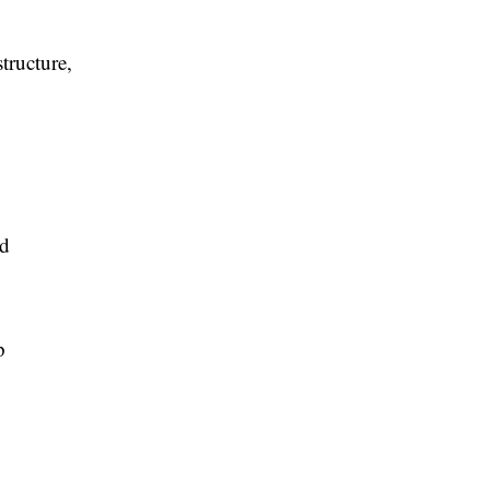
tructure,
ed
p