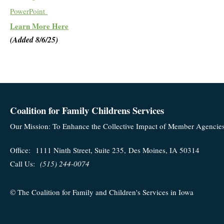
PowerPoint
Learn More Here
(Added 8/6/25)
Coalition for Family Childrens Services
Our Mission: To Enhance the Collective Impact of Member Agencies'
Office:
1111 Ninth Street, Suite 235,
Des Moines, IA 50314
Call Us:
(515) 244-0074
© The Coalition for Family and Children's Services in Iowa