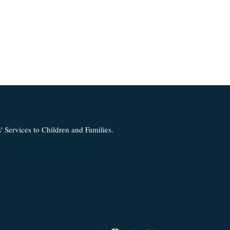
 Services to Children and Families.