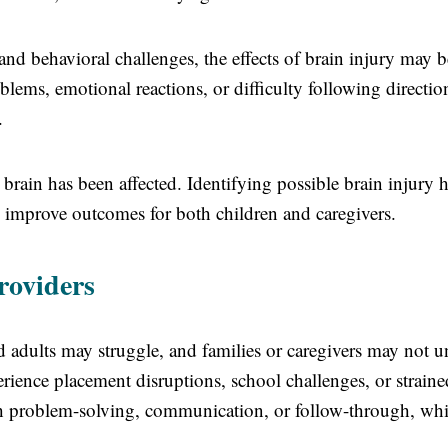
nd behavioral challenges, the effects of brain injury may b
ems, emotional reactions, or difficulty following directio
.
brain has been affected. Identifying possible brain injury h
d improve outcomes for both children and caregivers.
roviders
 adults may struggle, and families or caregivers may not u
rience placement disruptions, school challenges, or straine
ith problem-solving, communication, or follow-through, wh