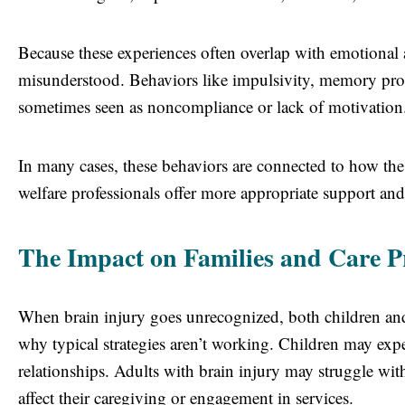
Because these experiences often overlap with emotional a
misunderstood. Behaviors like impulsivity, memory probl
sometimes seen as noncompliance or lack of motivation
In many cases, these behaviors are connected to how the 
welfare professionals offer more appropriate support an
The Impact on Families and Care P
When brain injury goes unrecognized, both children and
why typical strategies aren’t working. Children may expe
relationships. Adults with brain injury may struggle w
affect their caregiving or engagement in services.