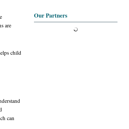
Our Partners
e
ns are
elps child
nderstand
d
ich can