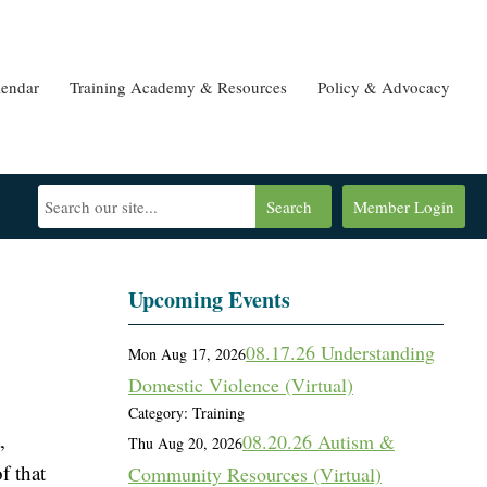
lendar
Training Academy & Resources
Policy & Advocacy
Search
Member Login
Upcoming Events
08.17.26 Understanding
Mon Aug 17, 2026
Domestic Violence (Virtual)
Category: Training
,
08.20.26 Autism &
Thu Aug 20, 2026
f that
Community Resources (Virtual)