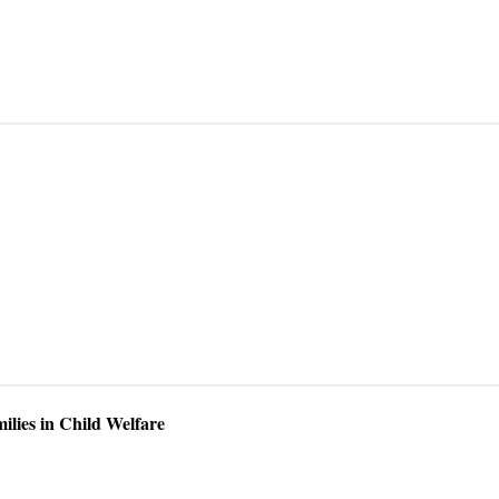
ilies in Child Welfare