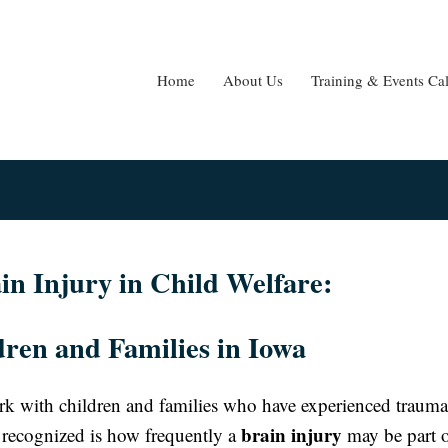
Home
About Us
Training & Events Ca
n Injury in Child Welfare:
ren and Families in Iowa
ork with children and families who have experienced trauma
brain injury
ten recognized is how frequently a
may be part o