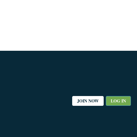
JOIN NOW
LOG IN