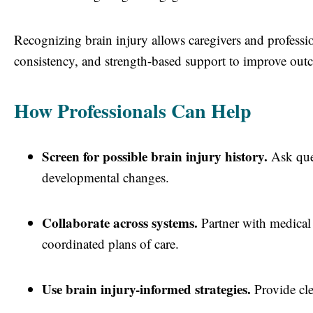
Recognizing brain injury allows caregivers and profess
consistency, and strength-based support to improve out
How Professionals Can Help
Screen for possible brain injury history.
Ask ques
developmental changes.
Collaborate across systems.
Partner with medical 
coordinated plans of care.
Use brain injury-informed strategies.
Provide clea