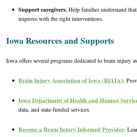
Support caregivers.
Help families understand that
improve with the right interventions.
Iowa Resources and Supports
Iowa offers several programs dedicated to brain injury 
Brain Injury Association of Iowa (BIAIA):
P
rov
Iowa Department of Health and Human Service
data, and state-funded services.
Become a Brain Injury Informed Prov
ider
:
Lea