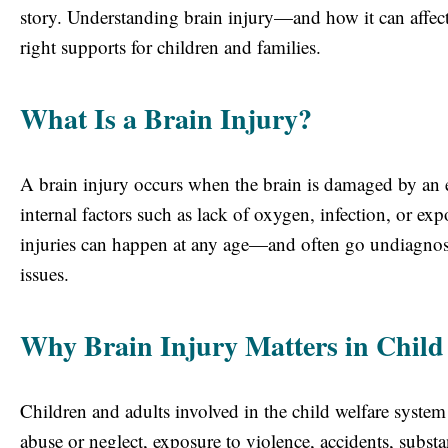
story. Understanding brain injury—and how it can affect 
right supports for children and families.
What Is a Brain Injury?
A brain injury occurs when the brain is damaged by an 
internal factors such as lack of oxygen, infection, or e
injuries can happen at any age—and often go undiagnosed
issues.
Why Brain Injury Matters in Child
Children and adults involved in the child welfare system 
abuse or neglect, exposure to violence, accidents, substa