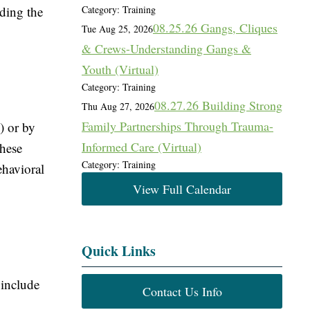
iding the
Category: Training
08.25.26 Gangs, Cliques
Tue Aug 25, 2026
& Crews-Understanding Gangs &
Youth (Virtual)
Category: Training
08.27.26 Building Strong
Thu Aug 27, 2026
Family Partnerships Through Trauma-
) or by
Informed Care (Virtual)
These
Category: Training
ehavioral
View Full Calendar
Quick Links
 include
Contact Us Info