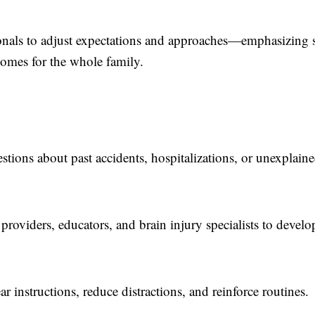
ionals to adjust expectations and approaches—emphasizing s
comes for the whole family.
tions about past accidents, hospitalizations, or unexplain
providers, educators, and brain injury specialists to develo
r instructions, reduce distractions, and reinforce routines.