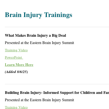
Brain Injury Trainings
What Makes Brain Injury a Big Deal
Presented at the Eastern Brain Injury Summit
Training Video
PowerPoint
Learn More Here
(Added 8/6/25)
Building Brain Injury- Informed Support for Children and Fam
Presented at the Eastern Brain Injury Summit
Training Video