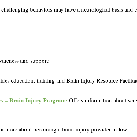
 challenging behaviors may have a neurological basis and 
awareness and support:
ides education, training and Brain Injury Resource Facilita
s – Brain Injury Program:
Offers information about scr
rn more about becoming a brain injury provider in Iowa.