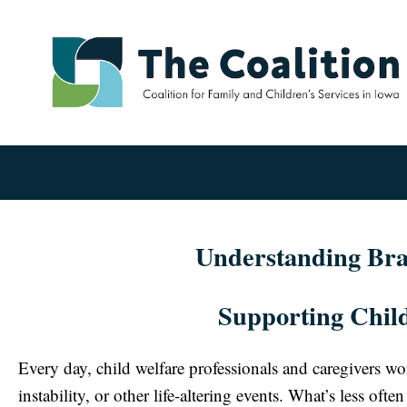
Understanding Brai
Supporting Child
Every day, child welfare professionals and caregivers w
instability, or other life-altering events. What’s less of