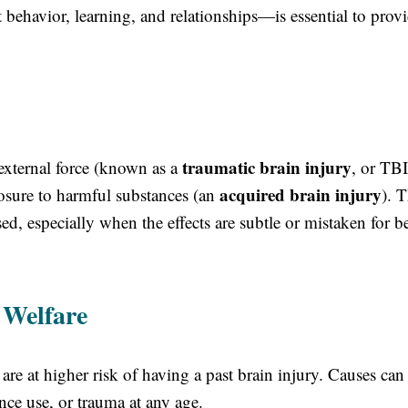
behavior, learning, and relationships—is essential to prov
traumatic brain injury
external force (known as a
, or TBI
acquired brain injury
xposure to harmful substances (an
). 
, especially when the effects are subtle or mistaken for b
 Welfare
are at higher risk of having a past brain injury. Causes can
nce use, or trauma at any age.